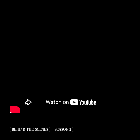
BEHIND-THE-SCENES
SEASON 2