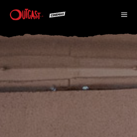
ABOUT
SEASON
NEWS
SEARCH