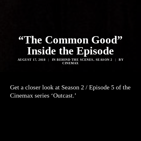
“The Common Good”
Inside the Episode
AUGUST 17, 2018
|
IN
BEHIND THE SCENES
,
SEASON 2
|
BY
CINEMAX
Get a closer look at Season 2 / Episode 5 of the
Cinemax series ‘Outcast.’